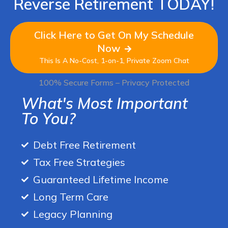
Reverse Retirement TODAY!
Click Here to Get On My Schedule
Now
This Is A No-Cost, 1-on-1, Private Zoom Chat
100% Secure Forms – Privacy Protected
What's Most Important
To You?
Debt Free Retirement
Tax Free Strategies
Guaranteed Lifetime Income
Long Term Care
Legacy Planning