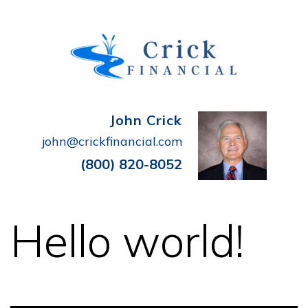
John Crick
john@crickfinancial.com
(800) 820-8052
Hello world!