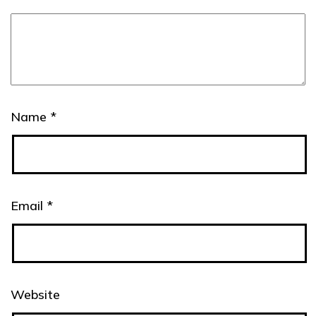
Name
*
Email
*
Website