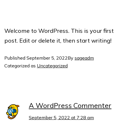
Welcome to WordPress. This is your first
post. Edit or delete it, then start writing!
Published
September 5, 2022
By
sageadm
Categorized as
Uncategorized
1 comment
A WordPress Commenter
September 5, 2022 at 7:28 am