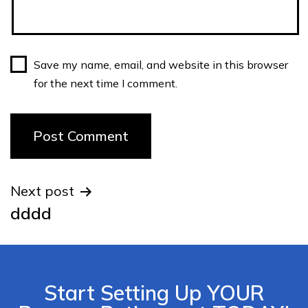
Save my name, email, and website in this browser
for the next time I comment.
Next post
dddd
Start Setting Up YOUR