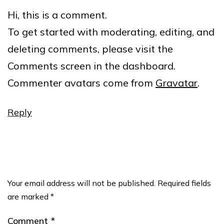
Hi, this is a comment.
To get started with moderating, editing, and
deleting comments, please visit the
Comments screen in the dashboard.
Commenter avatars come from
Gravatar
.
Reply
Leave a comment
Your email address will not be published.
Required fields
are marked
*
Comment
*